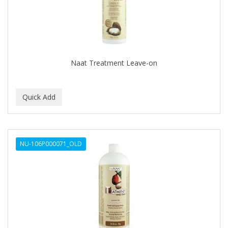
Naat Treatment Leave-on
NU-106P000071_OLD