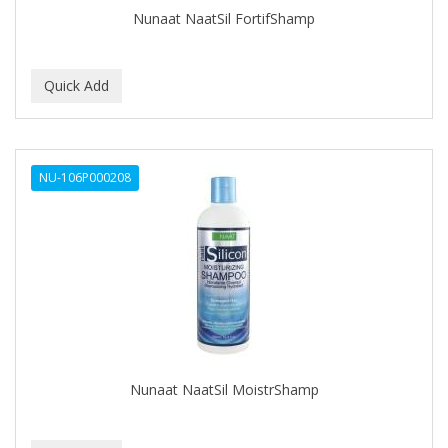
Nunaat NaatSil FortifShamp
NU-106P000208
Nunaat NaatSil MoistrShamp