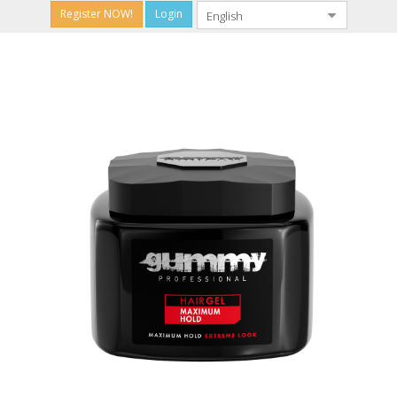
Register NOW!
Login