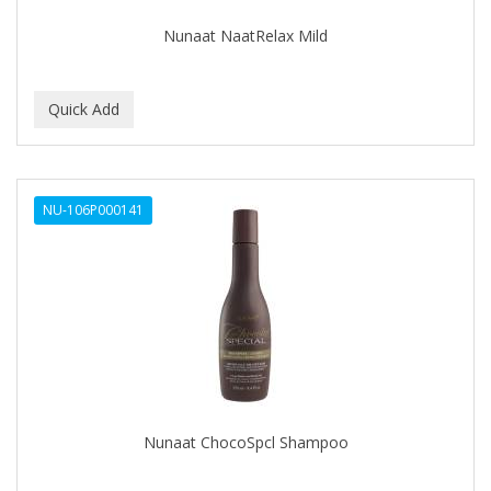
Nunaat NaatRelax Mild
NU-106P000141
Nunaat ChocoSpcl Shampoo