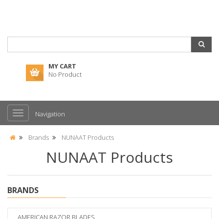
MY CART
No Product
Navigation
Brands
NUNAAT Products
NUNAAT Products
BRANDS
AMERICAN RAZOR BLADES