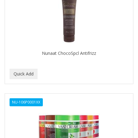
Nunaat ChocoSpcl Antifrizz
NU-106P0001XX