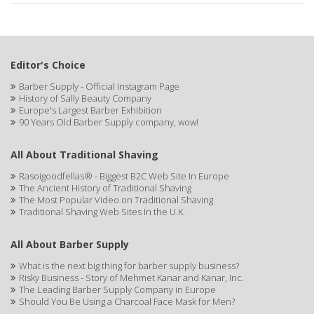
Editor's Choice
Barber Supply - Official Instagram Page
History of Sally Beauty Company
Europe's Largest Barber Exhibition
90 Years Old Barber Supply company, wow!
All About Traditional Shaving
Rasoigoodfellas® - Biggest B2C Web Site In Europe
The Ancient History of Traditional Shaving
The Most Popular Video on Traditional Shaving
Traditional Shaving Web Sites In the U.K.
All About Barber Supply
What is the next big thing for barber supply business?
Risky Business - Story of Mehmet Kanar and Kanar, Inc.
The Leading Barber Supply Company in Europe
Should You Be Using a Charcoal Face Mask for Men?