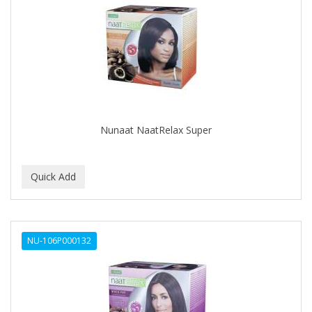
Nunaat NaatRelax Super
NU-106P000132