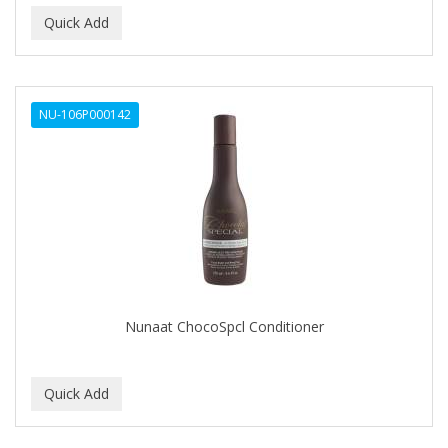
NU-106P000142
Nunaat ChocoSpcl Conditioner