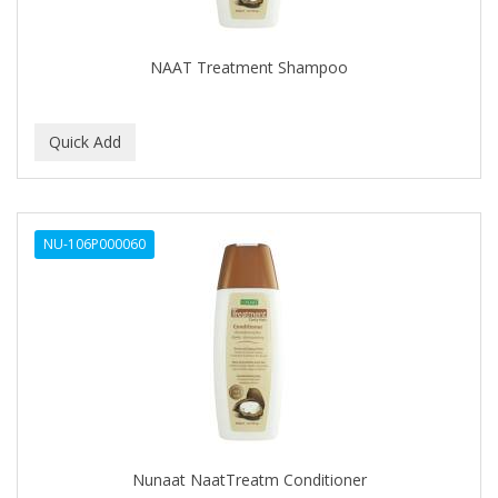
KIEPE
KIEPE PROFESSIONAL
NAAT Treatment Shampoo
KUAF
Kuatek
LV3
Maddog
NU-106P000060
MARMARA BARBER
MASTRO MICHE'
Moon Soaps
MRD PRO
NERO ARDESIA
Nunaat NaatTreatm Conditioner
NISHLADY