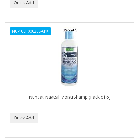
NU-106P000208-6PK
Nunaat NaatSil MoistrShamp (Pack of 6)