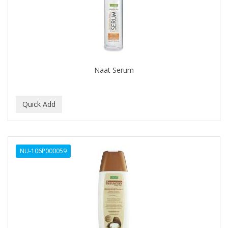
DREAM
DURU
EXTRO COSMESI
EXTRò COSMESI
Naat Serum
FRENCH AVENUE
GILLETTE
GUMMY
HOTGEN
NU-106P000059
IDENTITY
IHA
JRL
K-CONCEPT