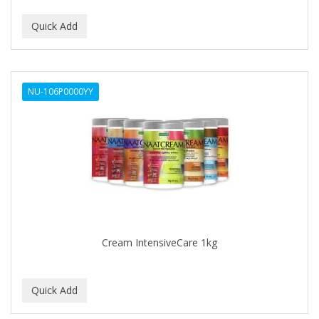
NU-106P0000YY
Cream IntensiveCare 1kg