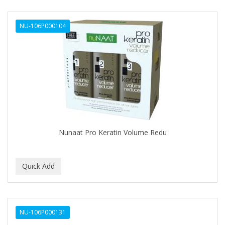
NU-106P000104
Nunaat Pro Keratin Volume Redu
NU-106P000131