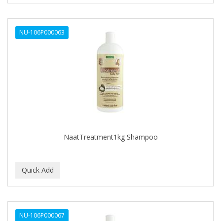
RAW MATERIAL
NU-106P000063
RAZOROCK
SANEK
SAPONIFICIO VARESINO
SEDEF
SILVERMAX
SLICK GORILLA
NaatTreatment1kg Shampoo
Sompremium
SWISS ARABIAN
THE GOODFELLAS SMILE
THE GOODFELLAS' SMILE
NU-106P000067