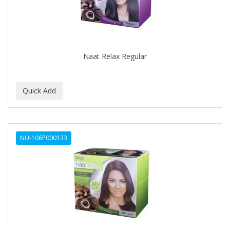
Naat Relax Regular
NU-106P000133