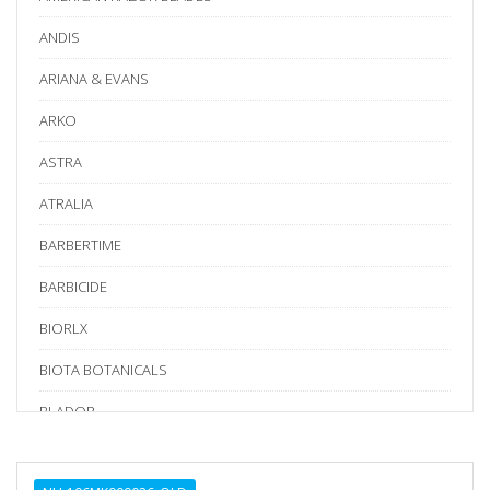
ANDIS
ARIANA & EVANS
ARKO
ASTRA
ATRALIA
BARBERTIME
BARBICIDE
BIORLX
BIOTA BOTANICALS
BLADOR
BLUE BIRD