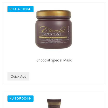
NU-106P000143
Chocolat Special Mask
NU-106P000144