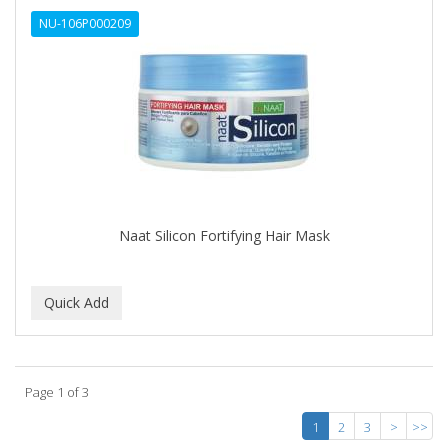
NU-106P000209
Naat Silicon Fortifying Hair Mask
Page 1 of 3
1
2
3
>
>>