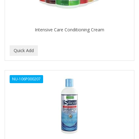
Intensive Care Conditioning Cream
NU-106P000207