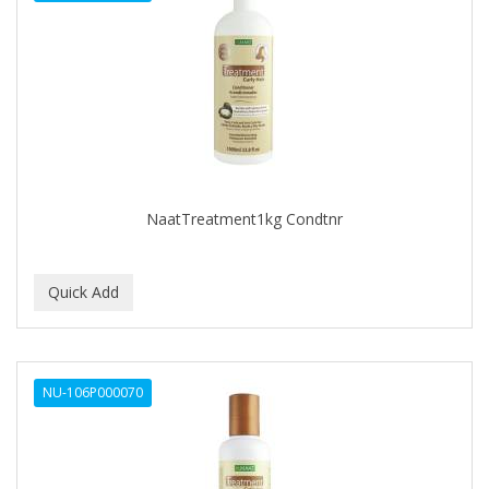
THE SHAVE FACTORY
THE SHAVE FACTORY COSMETICS
Tomb45
UPPERCUT
WAHL
ZINGARI MAN
NaatTreatment1kg Condtnr
NU-106P000070