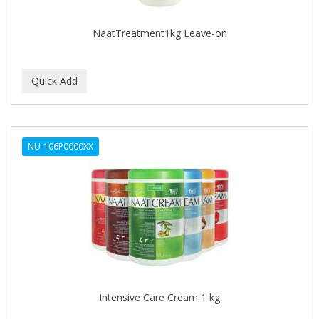
NaatTreatment1kg Leave-on
NU-106P0000XX
Intensive Care Cream 1 kg