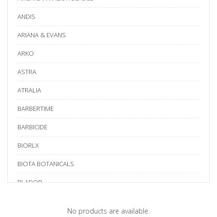
ANDIS
ARIANA & EVANS
ARKO
ASTRA
ATRALIA
BARBERTIME
BARBICIDE
BIORLX
BIOTA BOTANICALS
BLADOR
BLUE BIRD
No products are available.