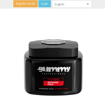
Register NOW!
Login