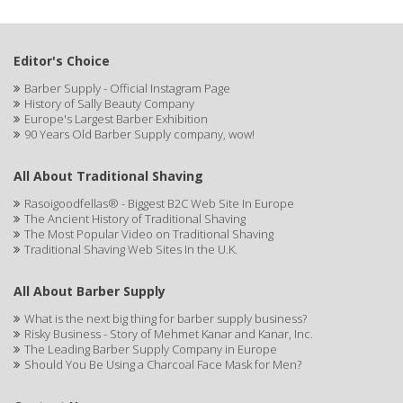
BOKER SOLINGEN
BRDS GROOMING
Editor's Choice
Canan Koska
Barber Supply - Official Instagram Page
History of Sally Beauty Company
CELLA
Europe's Largest Barber Exhibition
90 Years Old Barber Supply company, wow!
CLIPPERCIDE
CLUBMAN
All About Traditional Shaving
Rasoigoodfellas® - Biggest B2C Web Site In Europe
COMFORTEL
The Ancient History of Traditional Shaving
The Most Popular Video on Traditional Shaving
CREE
Traditional Shaving Web Sites In the U.K.
DEAR BARBER
All About Barber Supply
DERBY
What is the next big thing for barber supply business?
Risky Business - Story of Mehmet Kanar and Kanar, Inc.
DORCO
The Leading Barber Supply Company in Europe
Should You Be Using a Charcoal Face Mask for Men?
DR GENICS