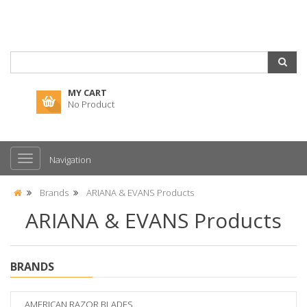
MY CART
No Product
Navigation
Brands
ARIANA & EVANS Products
ARIANA & EVANS Products
BRANDS
AMERICAN RAZOR BLADES