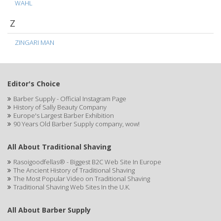
WAHL
Z
ZINGARI MAN
Editor's Choice
Barber Supply - Official Instagram Page
History of Sally Beauty Company
Europe's Largest Barber Exhibition
90 Years Old Barber Supply company, wow!
All About Traditional Shaving
Rasoigoodfellas® - Biggest B2C Web Site In Europe
The Ancient History of Traditional Shaving
The Most Popular Video on Traditional Shaving
Traditional Shaving Web Sites In the U.K.
All About Barber Supply