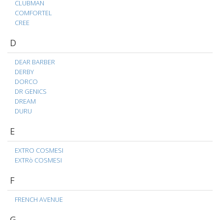
CLUBMAN
COMFORTEL
CREE
D
DEAR BARBER
DERBY
DORCO
DR GENICS
DREAM
DURU
E
EXTRO COSMESI
EXTRò COSMESI
F
FRENCH AVENUE
G