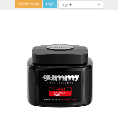
Register NOW!
Login