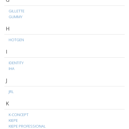
GILLETTE
GUMMY
H
HOTGEN
I
IDENTITY
IHA
J
JRL
K
K-CONCEPT
KIEPE
KIEPE PROFESSIONAL