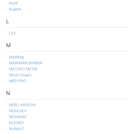
KUAF
Kuatek
L
LV3
M
Maddog
MARMARA BARBER
MASTRO MICHE'
Moon Soaps
MRD PRO
N
NERO ARDESIA
NISHLADY
NISHMAN
NOGREY
NUNAAT