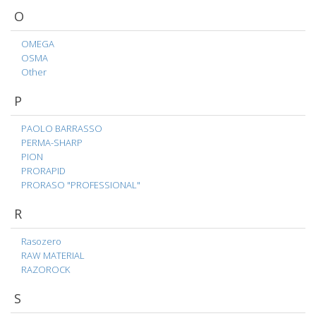
O
OMEGA
OSMA
Other
P
PAOLO BARRASSO
PERMA-SHARP
PION
PRORAPID
PRORASO "PROFESSIONAL"
R
Rasozero
RAW MATERIAL
RAZOROCK
S