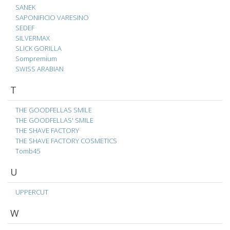
SANEK
SAPONIFICIO VARESINO
SEDEF
SILVERMAX
SLICK GORILLA
Sompremium
SWISS ARABIAN
T
THE GOODFELLAS SMILE
THE GOODFELLAS' SMILE
THE SHAVE FACTORY
THE SHAVE FACTORY COSMETICS
Tomb45
U
UPPERCUT
W