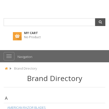
MY CART
No Product
Navigation
Brand Directory
Brand Directory
A
AMERICAN RAZOR BLADES