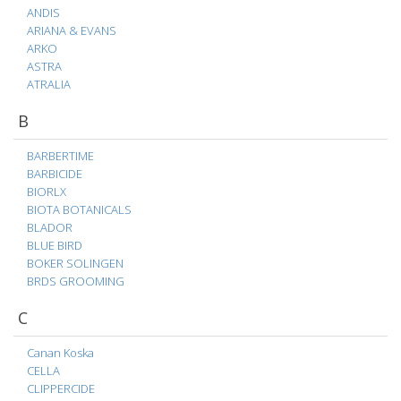
ANDIS
ARIANA & EVANS
ARKO
ASTRA
ATRALIA
B
BARBERTIME
BARBICIDE
BIORLX
BIOTA BOTANICALS
BLADOR
BLUE BIRD
BOKER SOLINGEN
BRDS GROOMING
C
Canan Koska
CELLA
CLIPPERCIDE